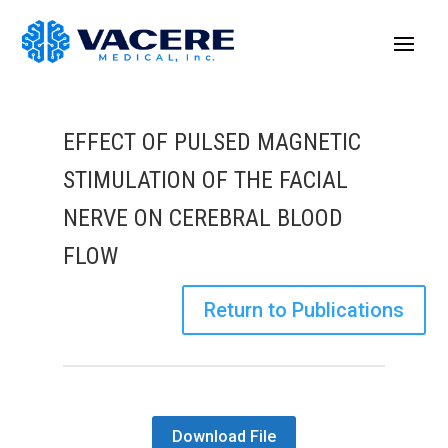
EFFECT OF PULSED MAGNETIC
STIMULATION OF THE FACIAL
NERVE ON CEREBRAL BLOOD
FLOW
Return to Publications
Download File