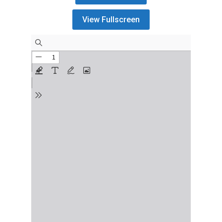
View Fullscreen